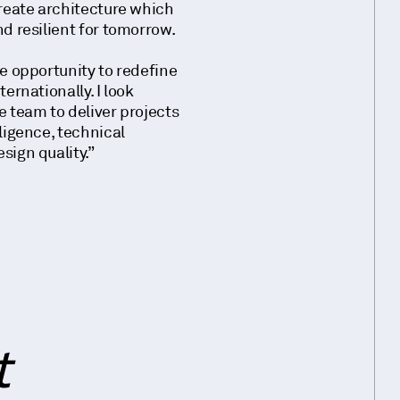
create architecture which
d resilient for tomorrow.
ue opportunity to redefine
ernationally. I look
e team to deliver projects
ligence, technical
sign quality.”
t