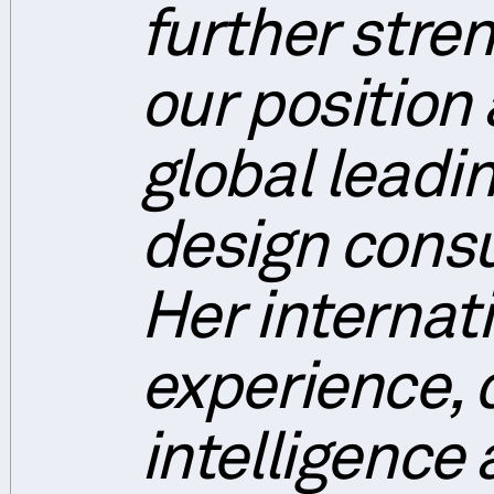
further stre
our position 
global leadi
design consu
Her internat
experience, 
intelligence