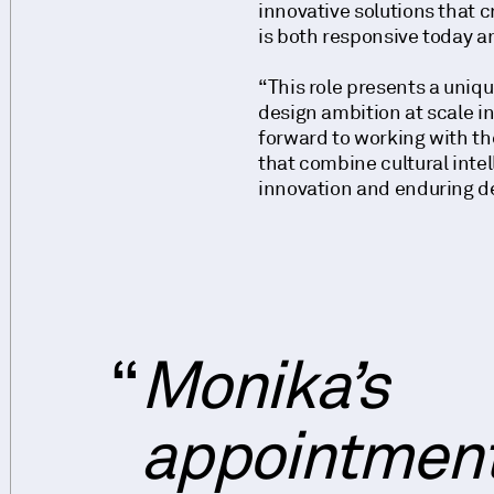
innovative solutions that 
is both responsive today an
“This role presents a uniq
design ambition at scale int
forward to working with th
that combine cultural intel
innovation and enduring de
Monika’s
appointmen