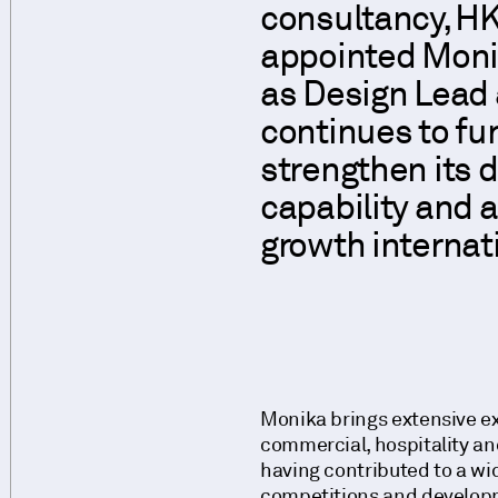
consultancy, HK
appointed Moni
as Design Lead 
continues to fu
strengthen its 
capability and a
growth internati
Monika brings extensive ex
commercial, hospitality and
having contributed to a wi
competitions and develop