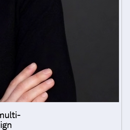
multi-
sign