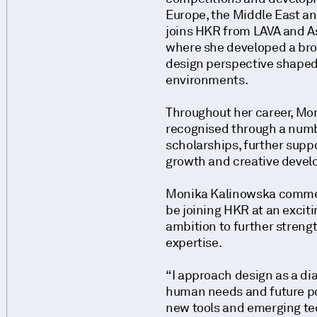
Europe, the Middle East a
joins HKR from LAVA and A
where she developed a bro
design perspective shaped 
environments.
Throughout her career, Mo
recognised through a num
scholarships, further supp
growth and creative deve
Monika Kalinowska commen
be joining HKR at an excit
ambition to further streng
expertise.
“I approach design as a d
human needs and future pos
new tools and emerging tec