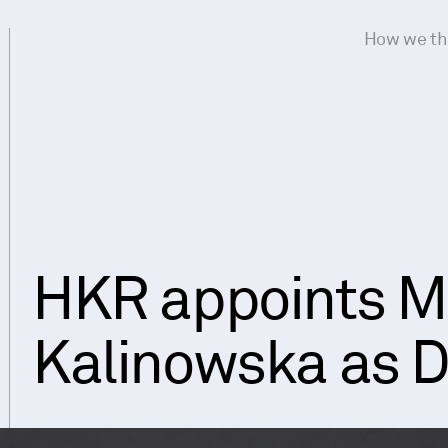
How we th
HKR appoints M
Kalinowska as D