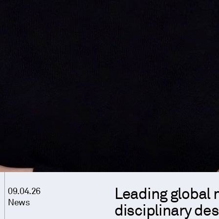
Leading global 
09.04.26
News
disciplinary de