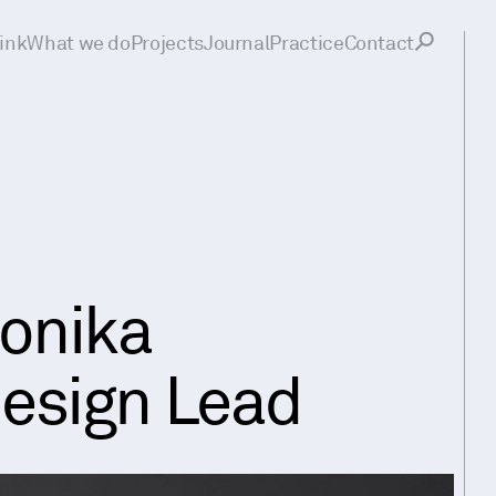
ink
What we do
Projects
Journal
Practice
Contact
onika
esign Lead