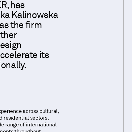
R, has
ka Kalinowska
as the firm
rther
design
ccelerate its
onally.
perience across cultural,
 residential sectors,
de range of international
ments throughout