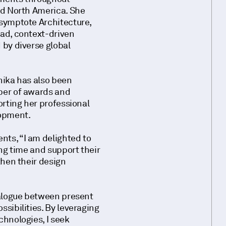
nd North America. She
symptote Architecture,
ad, context-driven
by diverse global
nika has also been
ber of awards and
orting her professional
lopment.
ts, “I am delighted to
ing time and support their
then their design
ialogue between present
sibilities. By leveraging
hnologies, I seek