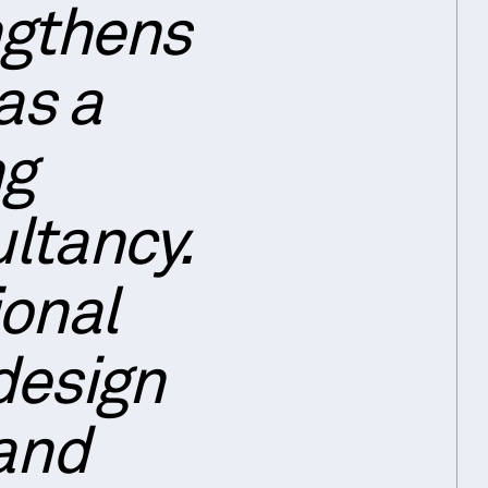
ngthens
as a
ng
ltancy.
ional
design
 and