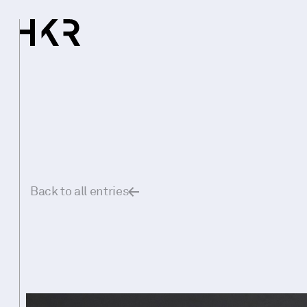
Back to all entries