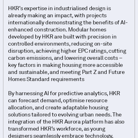
HKR’s expertise in industrialised design is
already making an impact, with projects
internationally demonstrating the benefits of AI-
enhanced construction. Modular homes
developed by HKR are built with precision in
controlled environments, reducing on-site
disruption, achieving higher EPC ratings, cutting
carbon emissions, and lowering overall costs –
key factors in making housing more accessible
and sustainable, and meeting Part Z and Future
Homes Standard requirements
By harnessing AI for predictive analytics, HKR
can forecast demand, optimise resource
allocation, and create adaptable housing
solutions tailored to evolving urban needs. The
integration of the HKR Aurora platform has also
transformed HKR’s workforce, as young
designers seamlessly embrace technology,