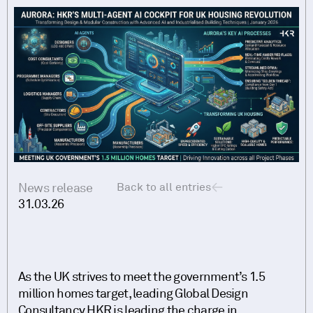
News release
Back to all entries
31.03.26
As the UK strives to meet the government’s 1.5
million homes target, leading Global Design
Consultancy HKR is leading the charge in