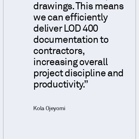
drawings. This means
we can efficiently
deliver LOD 400
documentation to
contractors,
increasing overall
project discipline and
productivity.
Kola Ojeyomi