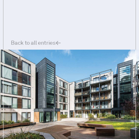
Back to all entries