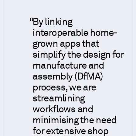
By linking
interoperable home-
grown apps that
simplify the design for
manufacture and
assembly (DfMA)
process, we are
streamlining
workflows and
minimising the need
for extensive shop