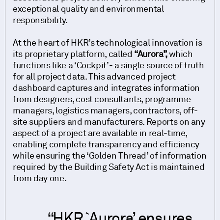
exceptional quality and environmental
responsibility.
At the heart of HKR’s technological innovation is
its proprietary platform, called
“Aurora”,
which
functions like a ‘Cockpit’- a single source of truth
for all project data. This advanced project
dashboard captures and integrates information
from designers, cost consultants, programme
managers, logistics managers, contractors, off-
site suppliers and manufacturers. Reports on any
aspect of a project are available in real-time,
enabling complete transparency and efficiency
while ensuring the ‘Golden Thread’ of information
required by the Building Safety Act is maintained
from day one.
HKR `Aurora’ ensures