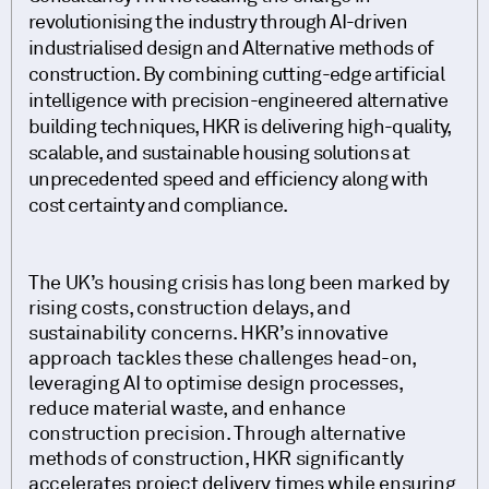
revolutionising the industry through AI-driven
industrialised design and Alternative methods of
construction. By combining cutting-edge artificial
intelligence with precision-engineered alternative
building techniques, HKR is delivering high-quality,
scalable, and sustainable housing solutions at
unprecedented speed and efficiency along with
cost certainty and compliance.
The UK’s housing crisis has long been marked by
rising costs, construction delays, and
sustainability concerns. HKR’s innovative
approach tackles these challenges head-on,
leveraging AI to optimise design processes,
reduce material waste, and enhance
construction precision. Through alternative
methods of construction, HKR significantly
accelerates project delivery times while ensuring