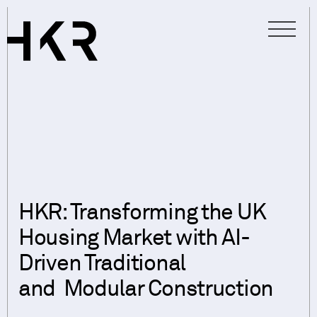
HKR: Transforming the UK
Housing Market with AI-
Driven Traditional
and Modular Construction