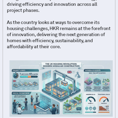
driving efficiency and innovation across all
project phases.
As the country looks at ways to overcome its
housing challenges, HKR remains at the forefront
of innovation, delivering the next generation of
homes with efficiency, sustainability, and
affordability at their core.