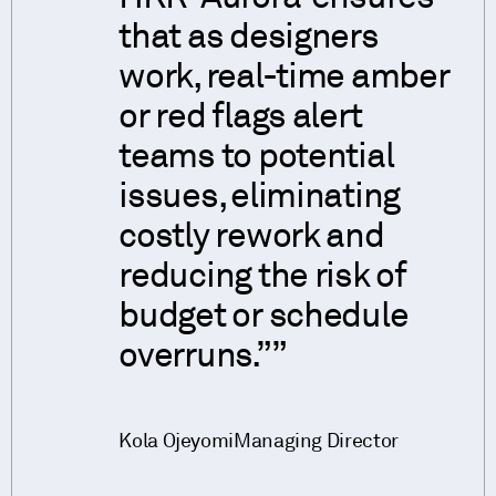
that as designers
work, real-time amber
or red flags alert
teams to potential
issues, eliminating
costly rework and
reducing the risk of
budget or schedule
overruns.”
Kola Ojeyomi
Managing Director