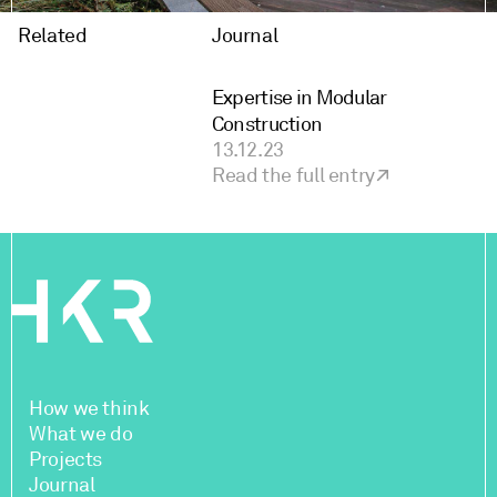
Related
Journal
Expertise in Modular
Construction
13.12.23
Read the full entry
How we think
What we do
Projects
Journal