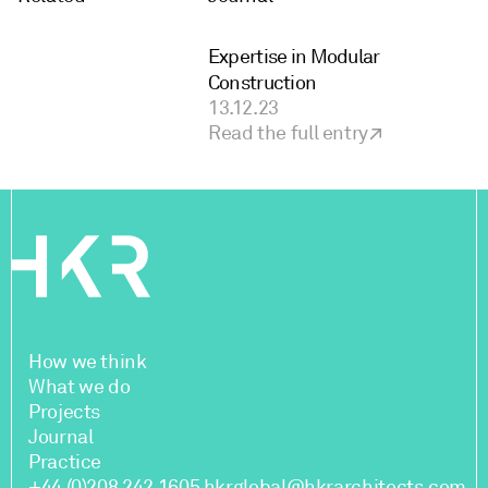
Expertise in Modular
Construction
13.12.23
Read the full entry
How we think
What we do
Projects
Journal
Practice
+44 (0)208 242 1605
hkrglobal@hkrarchitects.com