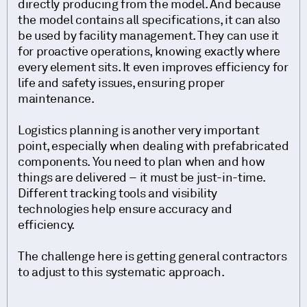
directly producing from the model. And because
the model contains all specifications, it can also
be used by facility management. They can use it
for proactive operations, knowing exactly where
every element sits. It even improves efficiency for
life and safety issues, ensuring proper
maintenance.
Logistics planning is another very important
point, especially when dealing with prefabricated
components. You need to plan when and how
things are delivered – it must be just-in-time.
Different tracking tools and visibility
technologies help ensure accuracy and
efficiency.
The challenge here is getting general contractors
to adjust to this systematic approach.