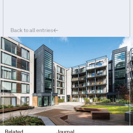
Back to all entries
Related
Journal