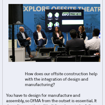
How does our offsite construction help
with the integration of design and
manufacturing?
You have to design for manufacture and
assembly, so DfMA from the outset is essential. It