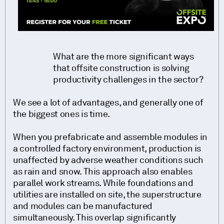
What are the more significant ways
that offsite construction is solving
productivity challenges in the sector?
We see a lot of advantages, and generally one of
the biggest ones is time.
When you prefabricate and assemble modules in
a controlled factory environment, production is
unaffected by adverse weather conditions such
as rain and snow. This approach also enables
parallel work streams. While foundations and
utilities are installed on site, the superstructure
and modules can be manufactured
simultaneously. This overlap significantly