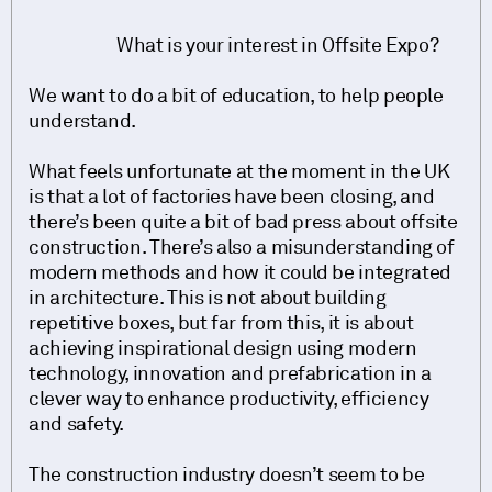
What is your interest in Offsite Expo?
We want to do a bit of education, to help people
understand.
What feels unfortunate at the moment in the UK
is that a lot of factories have been closing, and
there’s been quite a bit of bad press about offsite
construction. There’s also a misunderstanding of
modern methods and how it could be integrated
in architecture. This is not about building
repetitive boxes, but far from this, it is about
achieving inspirational design using modern
technology, innovation and prefabrication in a
clever way to enhance productivity, efficiency
and safety.
The construction industry doesn’t seem to be