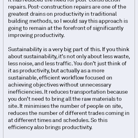
repairs. Post-construction repairs are one of the
greatest drains on productivity in traditional
building methods, so I would say this approach is
going to remain at the forefront of significantly
improving productivity.
Sustainability is a very big part of this. If you think
about sustainability, it’s not only about less waste,
less noise, and less traffic. You don’t just think of
it as productivity, but actually as a more
sustainable, efficient workflow focused on
achieving objectives without unnecessary
inefficiencies. It reduces transportation because
you don’t need to bring all the raw materials to
site. It minimises the number of people on site,
reduces the number of different trades coming in
at different times and schedules. So this
efficiency also brings productivity.