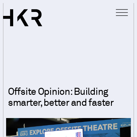
Offsite Opinion: Building
smarter, better and faster