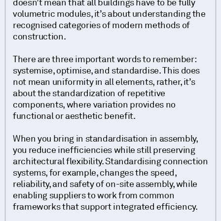
doesn’t mean that all buildings have to be fully
volumetric modules, it’s about understanding the
recognised categories of modern methods of
construction.
There are three important words to remember:
systemise, optimise, and standardise. This does
not mean uniformity in all elements, rather, it’s
about the standardization of repetitive
components, where variation provides no
functional or aesthetic benefit.
When you bring in standardisation in assembly,
you reduce inefficiencies while still preserving
architectural flexibility. Standardising connection
systems, for example, changes the speed,
reliability, and safety of on-site assembly, while
enabling suppliers to work from common
frameworks that support integrated efficiency.