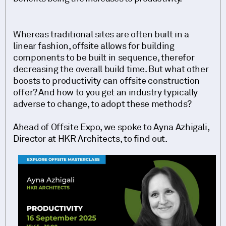
Whereas traditional sites are often built in a
linear fashion, offsite allows for building
components to be built in sequence, therefor
decreasing the overall build time. But what other
boosts to productivity can offsite construction
offer? And how to you get an industry typically
adverse to change, to adopt these methods?
Ahead of Offsite Expo, we spoke to Ayna Azhigali,
Director at HKR Architects, to find out.