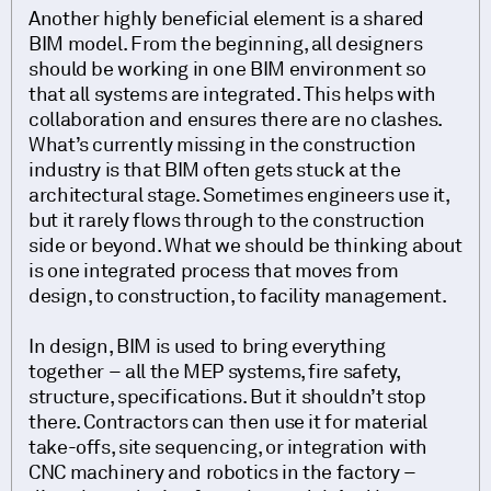
Another highly beneficial element is a shared
BIM model. From the beginning, all designers
should be working in one BIM environment so
that all systems are integrated. This helps with
collaboration and ensures there are no clashes.
What’s currently missing in the construction
industry is that BIM often gets stuck at the
architectural stage. Sometimes engineers use it,
but it rarely flows through to the construction
side or beyond. What we should be thinking about
is one integrated process that moves from
design, to construction, to facility management.
In design, BIM is used to bring everything
together – all the MEP systems, fire safety,
structure, specifications. But it shouldn’t stop
there. Contractors can then use it for material
take-offs, site sequencing, or integration with
CNC machinery and robotics in the factory –