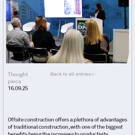
Thought
Back to all entries
piece
16.09.25
Offsite construction offers a plethora of advantages
of traditional construction, with one of the biggest
benefits being the increases to productivity.