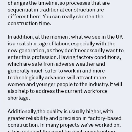
changes the timeline, so processes that are
sequential in traditional construction are
different here. You can really shorten the
construction time.
In addition, at the moment what we see in the UK
is a real shortage of labour, especially with the
new generation, as they don’t necessarily want to
enter this profession. Having factory conditions,
which are safe from adverse weather and
generally much safer to work in and more
technologically advance, will attract more
women and younger people to the industry. It will
also help to address the current workforce
shortage.
Additionally, the quality is usually higher, with
greater reliability and precision in factory-based
construction. In many projects we’ve worked on,
it has reduced the need for post-construction