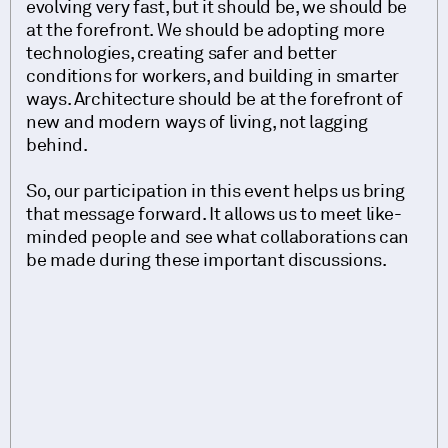
evolving very fast, but it should be, we should be
at the forefront. We should be adopting more
technologies, creating safer and better
conditions for workers, and building in smarter
ways. Architecture should be at the forefront of
new and modern ways of living, not lagging
behind.
So, our participation in this event helps us bring
that message forward. It allows us to meet like-
minded people and see what collaborations can
be made during these important discussions.