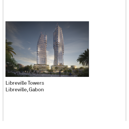
Libreville Towers
Libreville, Gabon
More Projects