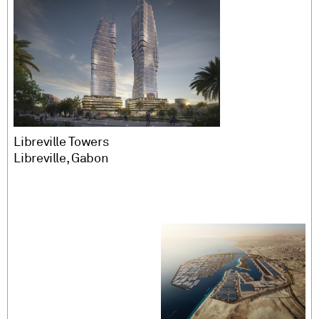
Libreville Towers
Libreville, Gabon