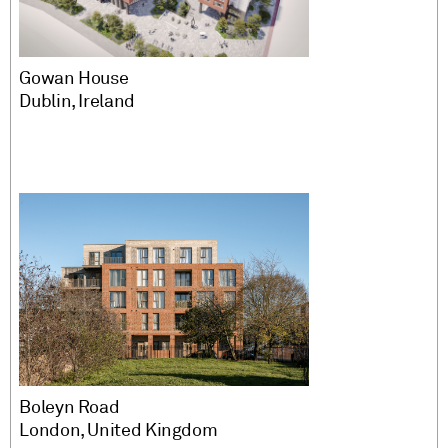
Gowan House
Dublin, Ireland
Boleyn Road
London, United Kingdom