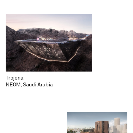
Engineering
Play
MMC
Vertical
Advisory and peer
review
PM/CM
Regeneration
Tech and innovation
Location
Trojena
NEOM, Saudi Arabia
Europe
MENA Region
Rest of World