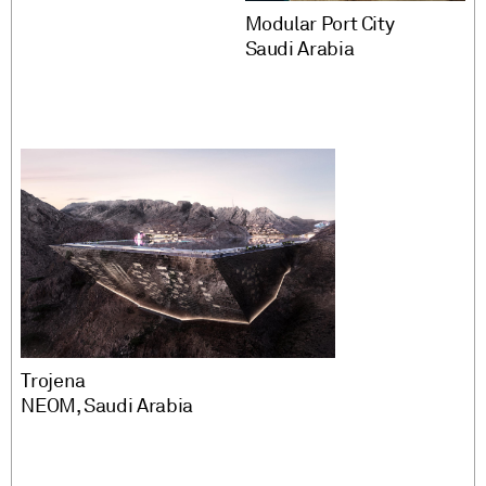
Modular Port City
Saudi Arabia
Trojena
NEOM, Saudi Arabia