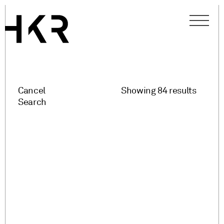
Cancel
Showing 84 results
Search