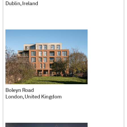
Dublin, Ireland
Boleyn Road
London, United Kingdom