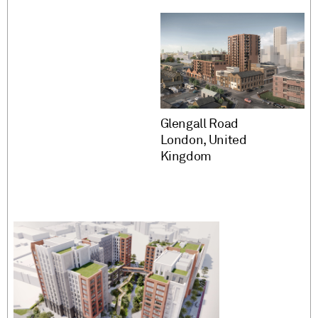
Glengall Road
London, United
Kingdom