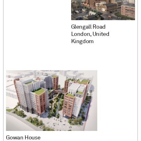
Glengall Road
London, United
Kingdom
Gowan House