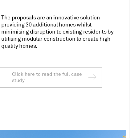
The proposals are an innovative solution
providing 30 additional homes whilst
minimising disruption to existing residents by
utilising modular construction to create high
quality homes.
Click here to read the full case
study