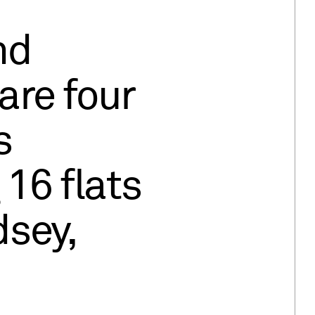
nd
are four
s
16 flats
sey,