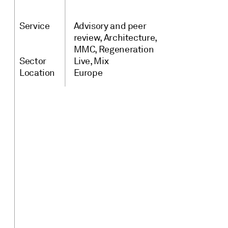
Service
Advisory and peer
review
Architecture
MMC
Regeneration
Sector
Live
Mix
Location
Europe