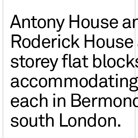
Antony House a
Roderick House 
storey flat block
accommodating 
each in Bermond
south London.