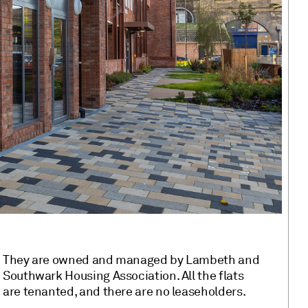
They are owned and managed by Lambeth and
Southwark Housing Association. All the flats
are tenanted, and there are no leaseholders.