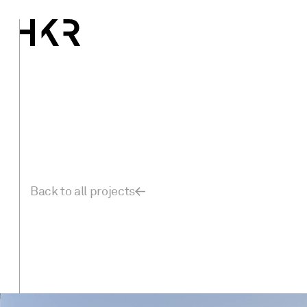
Back to all projects