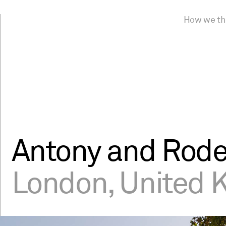
How we th
Antony and Rode
London, United 