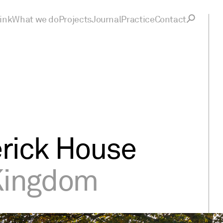
ink
What we do
Projects
Journal
Practice
Contact
rick House
Kingdom