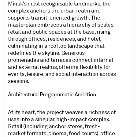
Minsk’s most recognisable landmarks, the
complex anchors the urban realm and
supports transit-oriented growth. The
masterplan embraces a hierarchy of scales:
retail and public spaces at the base, rising
through offices, residences, and hotel,
culminating in a rooftop landscape that
redefines the skyline. Generous
promenades and terraces connect internal
and external realms, offering flexibility for
events, leisure, and social interaction across
seasons.
Architectural Programmatic Ambition
At its heart, the project weaves a richness of
uses into a singular, high-impact complex.
Retail (including anchor stores, fresh-
market formats, cinema, food courts), office