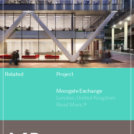
Related
Project
Moorgate Exchange
London, United Kingdom
Read More