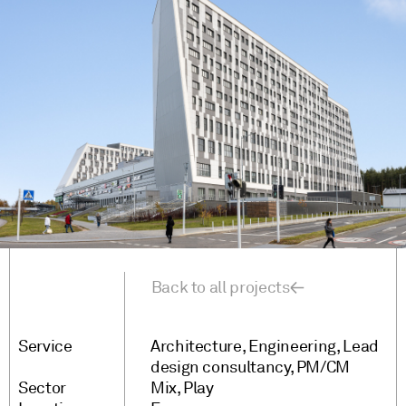
Back to all projects
Service
Architecture
Engineering
Lead
design consultancy
PM/CM
Sector
Mix
Play