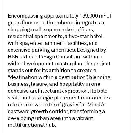
Encompassing approximately 169,000 m² of
gross floor area, the scheme integrates a
shopping mall, supermarket, offices,
residential apartments, a five-star hotel
with spa, entertainment facilities, and
extensive parking amenities. Designed by
HKR as Lead Design Consultant within a
wider development masterplan, the project
stands out for its ambition to create a
“destination within a destination”, blending
business, leisure, and hospitality in one
cohesive architectural expression. Its bold
scale and strategic placement reinforce its
role as a new centre of gravity for Minsk’s
eastward growth corridor, transforming a
developing urban area into a vibrant,
multifunctional hub.