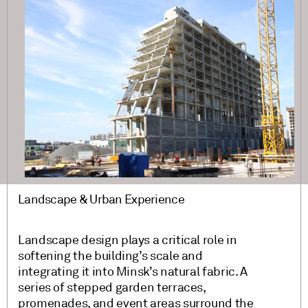
Landscape & Urban Experience
Landscape design plays a critical role in
softening the building’s scale and
integrating it into Minsk’s natural fabric. A
series of stepped garden terraces,
promenades, and event areas surround the