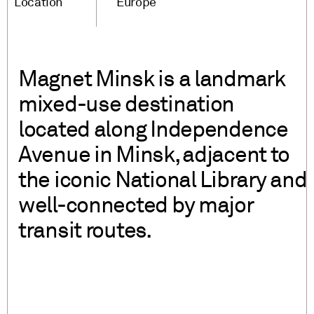
Location
Europe
Magnet Minsk is a landmark
mixed-use destination
located along Independence
Avenue in Minsk, adjacent to
the iconic National Library and
well-connected by major
transit routes.