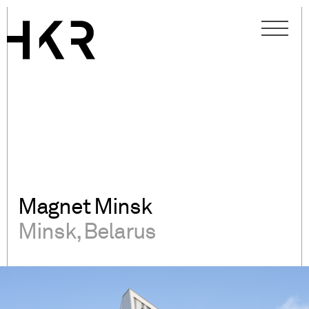
Magnet Minsk
Minsk, Belarus