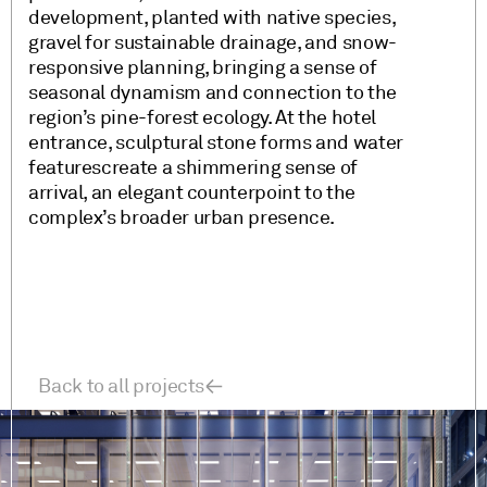
development, planted with native species,
gravel for sustainable drainage, and snow-
responsive planning, bringing a sense of
seasonal dynamism and connection to the
region’s pine-forest ecology. At the hotel
entrance, sculptural stone forms and water
featurescreate a shimmering sense of
arrival, an elegant counterpoint to the
complex’s broader urban presence.
Back to all projects