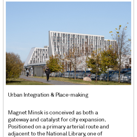
Urban Integration & Place-making
Magnet Minsk is conceived as both a
gateway and catalyst for city expansion.
Positioned on a primary arterial route and
adjacent to the National Library, one of