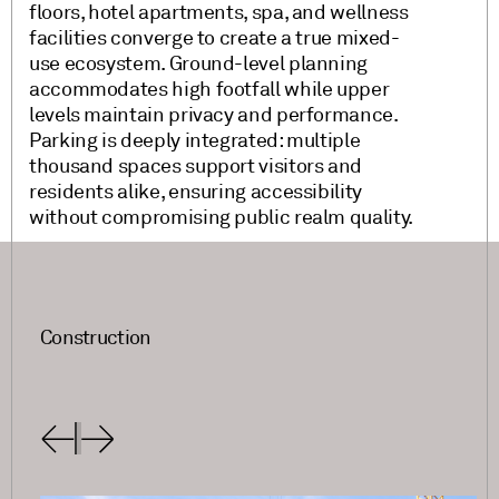
floors, hotel apartments, spa, and wellness
facilities converge to create a true mixed-
use ecosystem. Ground-level planning
accommodates high footfall while upper
levels maintain privacy and performance.
Parking is deeply integrated: multiple
thousand spaces support visitors and
residents alike, ensuring accessibility
without compromising public realm quality.
Construction