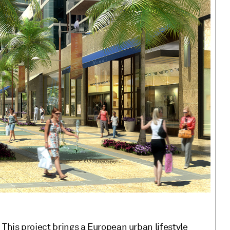
This project brings a European urban lifestyle