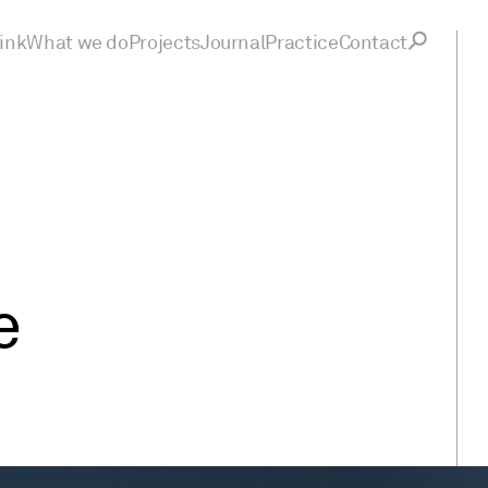
ink
What we do
Projects
Journal
Practice
Contact
e