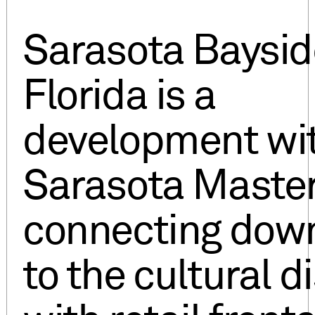
Sarasota Baysid
Florida is a
development wit
Sarasota Master
connecting dow
to the cultural di