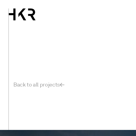
Back to all projects