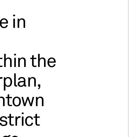
e in
hin the
plan,
ntown
strict