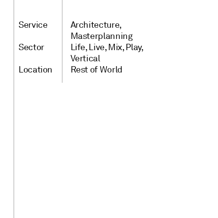
Service
Architecture
Masterplanning
Sector
Life
Live
Mix
Play
Vertical
Location
Rest of World