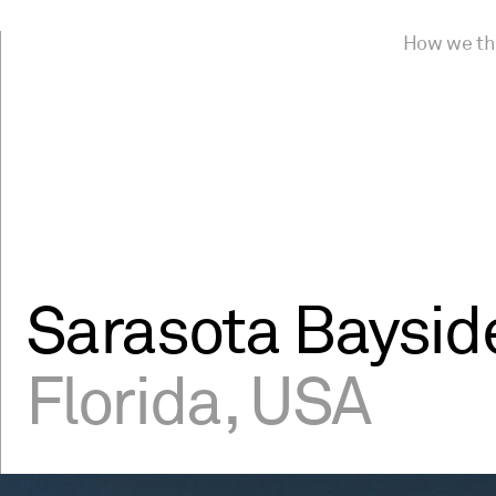
How we th
Sarasota Baysid
Florida, USA