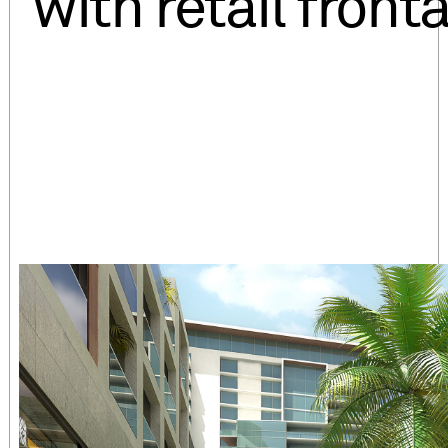
with retail front