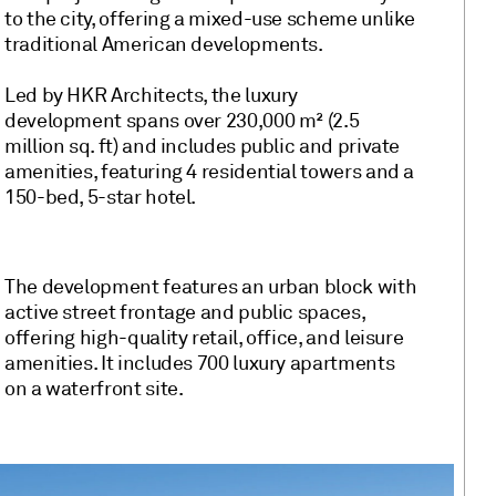
to the city, offering a mixed-use scheme unlike
traditional American developments.
Led by HKR Architects, the luxury
development spans over 230,000 m² (2.5
million sq. ft) and includes public and private
amenities, featuring 4 residential towers and a
150-bed, 5-star hotel.
The development features an urban block with
active street frontage and public spaces,
offering high-quality retail, office, and leisure
amenities. It includes 700 luxury apartments
on a waterfront site.