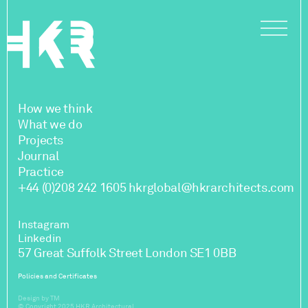
How we think
What we do
Projects
Journal
Practice
+44 (0)208 242 1605
hkrglobal@hkrarchitects.com
Instagram
Linkedin
57 Great Suffolk Street London SE1 0BB
Policies and Certificates
Design by TM
© Copyright 2025 HKR Architectural