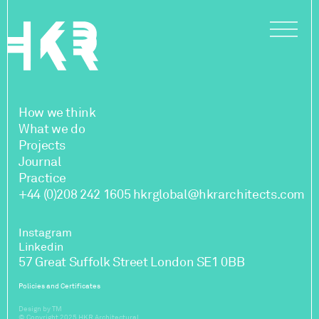
How we think
What we do
Projects
Journal
Practice
+44 (0)208 242 1605
hkrglobal@hkrarchitects.com
Instagram
Linkedin
57 Great Suffolk Street London SE1 0BB
Policies and Certificates
Design by TM
© Copyright 2025 HKR Architectural