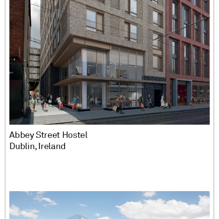
Abbey Street Hostel
Dublin, Ireland