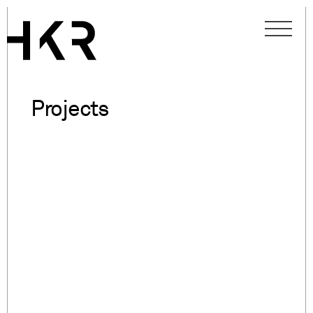
Projects