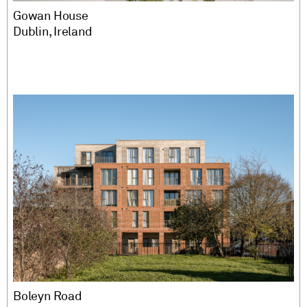
Gowan House
Dublin, Ireland
Boleyn Road