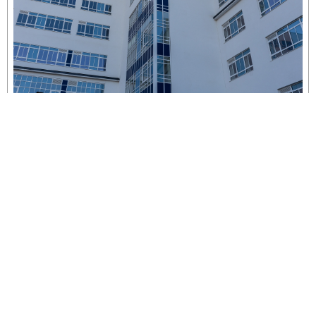
Yeatman Court
London, United Kingdom
More Projects