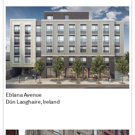
Eblana Avenue
Dún Laoghaire, Ireland