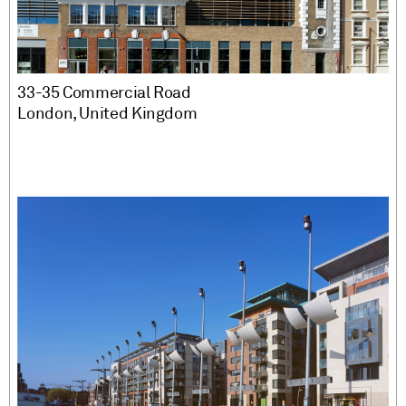
33-35 Commercial Road
London, United Kingdom