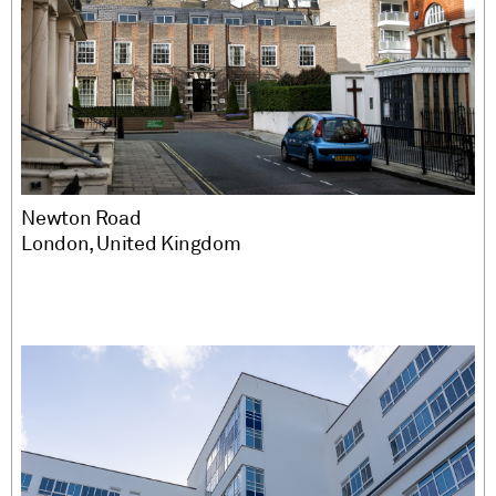
Newton Road
London, United Kingdom