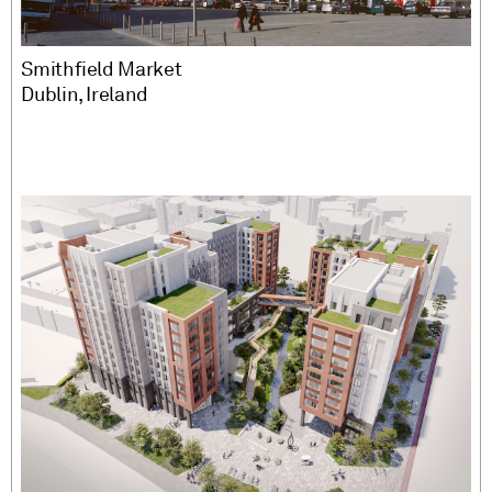
Smithfield Market
Dublin, Ireland