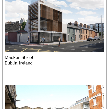
Macken Street
Dublin, Ireland