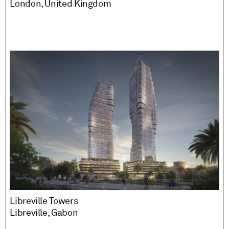
London, United Kingdom
Libreville Towers
Libreville, Gabon