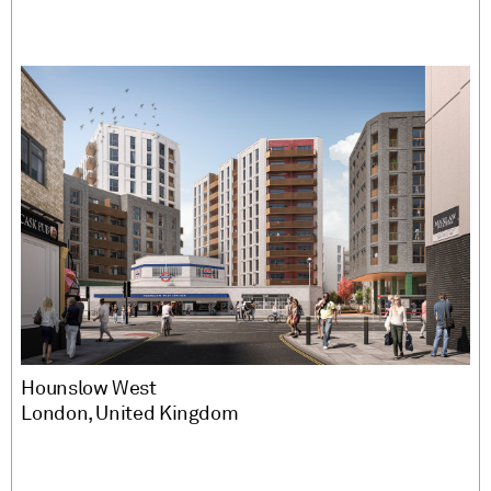
Hounslow West
London, United Kingdom