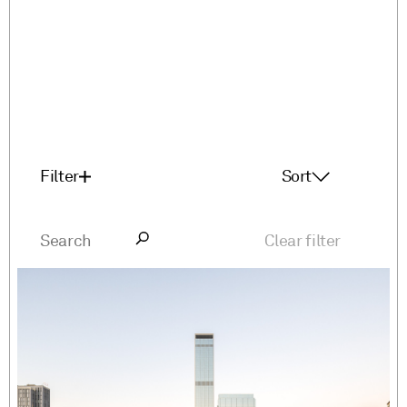
Filter
Sort
Featured
A-Z
Clear filter
Z-A
Latest First
Oldest First
Service
Sector
Lead design
Mix