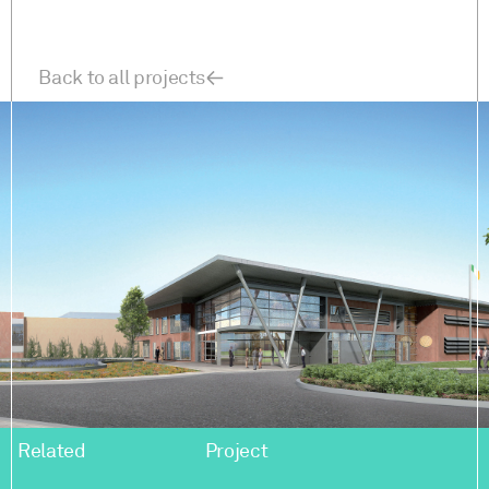
Back to all projects
Related
Project