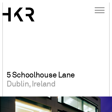
5 Schoolhouse Lane
Dublin, Ireland