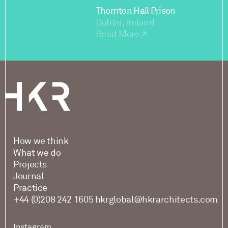
Thornton Hall Prison
Dublin, Ireland
Read More
How we think
What we do
Projects
Journal
Practice
+44 (0)208 242 1605
hkrglobal@hkrarchitects.com
Instagram