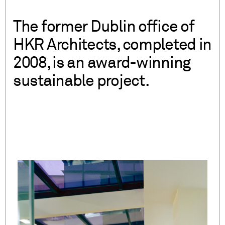
The former Dublin office of
HKR Architects, completed in
2008, is an award-winning
sustainable project.