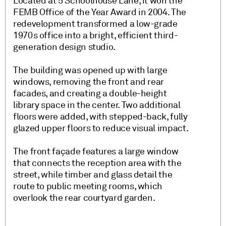
Located at 5 Schoolhouse Lane, it won the
FEMB Office of the Year Award in 2004. The
redevelopment transformed a low-grade
1970s office into a bright, efficient third-
generation design studio.
The building was opened up with large
windows, removing the front and rear
facades, and creating a double-height
library space in the center. Two additional
floors were added, with stepped-back, fully
glazed upper floors to reduce visual impact.
The front façade features a large window
that connects the reception area with the
street, while timber and glass detail the
route to public meeting rooms, which
overlook the rear courtyard garden.