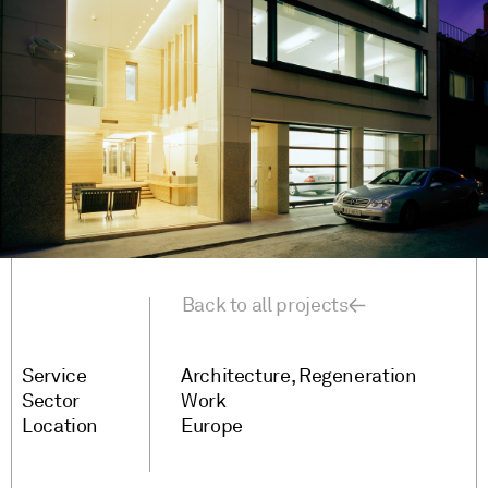
Back to all projects
Service
Architecture
Regeneration
Sector
Work
Location
Europe